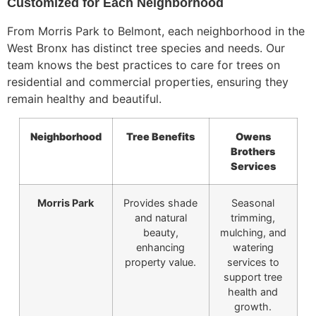
Customized for Each Neighborhood
From Morris Park to Belmont,
each neighborhood in the
West Bronx has distinct tree species and needs.
Our
team knows the best practices to care for trees on
residential and commercial properties, ensuring they
remain healthy and beautiful.
Neighborhood
Tree Benefits
Owens
Brothers
Services
Morris Park
Provides shade
Seasonal
and natural
trimming,
beauty,
mulching, and
enhancing
watering
property value.
services to
support tree
health and
growth.