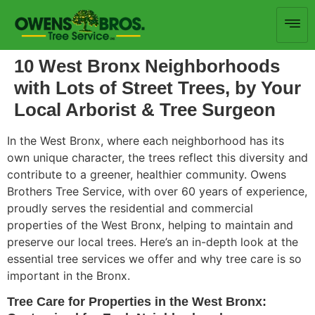
10 West Bronx Neighborhoods
with Lots of Street Trees, by Your
Local Arborist & Tree Surgeon
In the West Bronx, where each neighborhood has its
own
unique character, the trees reflect this diversity and
contribute to a greener, healthier community.
Owens
Brothers Tree Service, with over 60 years of experience,
proudly serves the
residential and commercial
properties of the West Bronx, helping to
maintain and
preserve our local trees.
Here’s an in-depth look at
the
essential tree services we offer
and why tree care is so
important
in the Bronx.
Tree Care for Properties in the West Bronx: