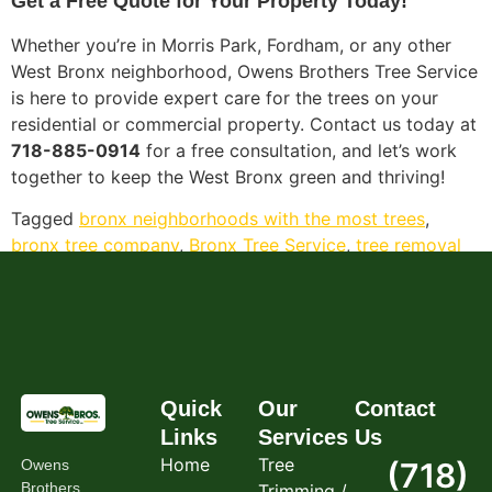
Get a Free Quote for Your Property Today!
Whether you’re in Morris Park, Fordham, or any other
West Bronx neighborhood, Owens Brothers Tree Service
is here to provide expert care for the trees on your
residential or commercial property. Contact us today at
718-885-0914
for a free consultation, and let’s work
together to keep the West Bronx green and thriving!
Tagged
bronx neighborhoods with the most trees
,
bronx tree company
,
Bronx Tree Service
,
tree removal
bronx ny
,
tremont bronx
,
west bronx tree service
Quick
Our
Contact
Links
Services
Us
Home
Tree
Owens
(718)
Brothers
Trimming /