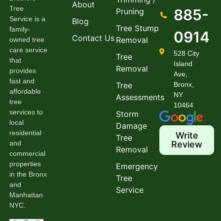
About
Tree
885-
Pruning
Service is a
Blog
Tree Stump
family-
0914
Contact Us
Removal
owned tree
care service
528 City
Tree
that
Island
Removal
provides
Ave,
fast and
Tree
Bronx,
affordable
NY
Assessments
tree
10464
services to
Storm
local
Damage
residential
Write
Tree
and
Review
Removal
commercial
properties
Emergency
in the Bronx
Tree
and
Service
Manhattan
NYC.