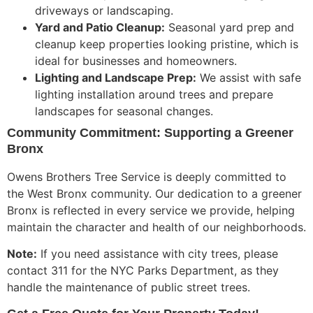
driveways or landscaping.
Yard and Patio Cleanup:
Seasonal yard prep and
cleanup keep properties looking pristine, which is
ideal for businesses and homeowners.
Lighting and Landscape Prep:
We assist with safe
lighting installation around trees and prepare
landscapes for seasonal changes.
Community Commitment: Supporting a Greener
Bronx
Owens Brothers Tree Service is deeply committed to
the West Bronx community. Our dedication to a greener
Bronx is reflected in every service we provide, helping
maintain the character and health of our neighborhoods.
Note:
If you need assistance with city trees, please
contact 311 for the NYC Parks Department,
as they
handle
the maintenance of public street trees.