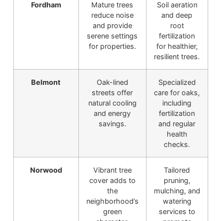
Fordham
Mature trees
Soil aeration
reduce noise
and deep
and provide
root
serene settings
fertilization
for properties.
for healthier,
resilient trees.
Belmont
Oak-lined
Specialized
streets offer
care for oaks,
natural cooling
including
and energy
fertilization
savings.
and regular
health
checks.
Norwood
Vibrant tree
Tailored
cover adds to
pruning,
the
mulching, and
neighborhood’s
watering
green
services to