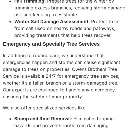
Fall Trimming:
Prepare trees for the winter by
trimming excess branches, reducing storm damage
risk and
keeping trees stable
.
Winter Salt Damage Assessment:
Protect trees
from salt used on nearby roads and pathways,
providing treatments that help trees recover.
Emergency and Specialty Tree Services
In addition to routine care, we understand that
emergencies happen and storms can cause significant
damage to trees on properties. Owens Brothers Tree
Service is available 24/7 for emergency tree services,
whether it’s a fallen branch or a storm-damaged tree.
Our experts are equipped to handle any emergency,
ensuring the safety of your property.
We also offer specialized services like:
Stump and Root Removal:
Eliminates tripping
hazards and prevents roots from damaging