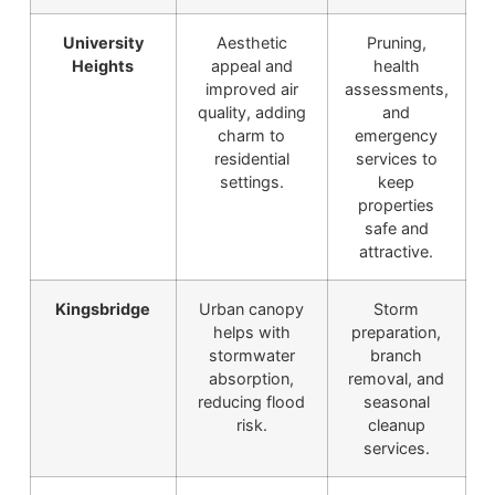
University
Aesthetic
Pruning,
Heights
appeal and
health
improved air
assessments,
quality, adding
and
charm to
emergency
residential
services to
settings.
keep
properties
safe and
attractive.
Kingsbridge
Urban canopy
Storm
helps with
preparation,
stormwater
branch
absorption,
removal, and
reducing flood
seasonal
risk.
cleanup
services.