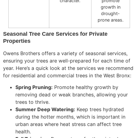
character.
promote
growth in
drought-
prone areas.
Seasonal Tree Care Services for Private
Properties
Owens Brothers offers
a variety of
seasonal services,
ensuring your trees are well-prepared for each time of
year.
Here’s a quick look at the services we recommend
for residential and commercial trees in the West Bronx:
Spring Pruning:
Promote healthy growth by
removing dead or weak branches, allowing
your
trees to thrive.
Summer Deep Watering:
Keep trees hydrated
during the hotter months, which is important in
urban areas where heat stress can affect tree
health.