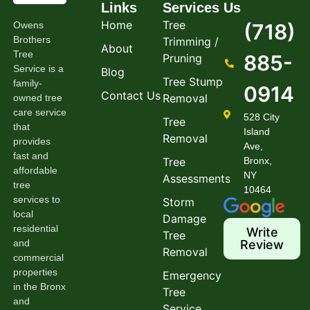
Links
Services
Us
Home
Tree
Owens
(718)
Brothers
Trimming /
About
Tree
885-
Pruning
Service is a
Blog
Tree Stump
family-
0914
Contact Us
Removal
owned tree
care service
528 City
Tree
that
Island
Removal
provides
Ave,
fast and
Tree
Bronx,
affordable
NY
Assessments
tree
10464
services to
Storm
local
Damage
residential
Write
Tree
and
Review
Removal
commercial
properties
Emergency
in the Bronx
Tree
and
Service