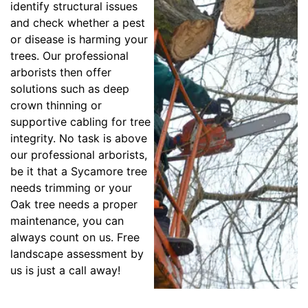
identify structural issues
and check whether a pest
or disease is harming your
trees. Our professional
arborists then offer
solutions such as deep
crown thinning or
supportive cabling for tree
integrity. No task is above
our professional arborists,
be it that a Sycamore tree
needs trimming or your
Oak tree needs a proper
maintenance, you can
always count on us. Free
landscape assessment by
us is just a call away!