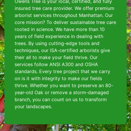
Owens Tree is your local, certified, and fully
insured tree care provider. We offer premium
arborist services throughout Manhattan. Our
core mission? To deliver sustainable tree care
rooted in science. We have more than 10
years of field experience in dealing with
trees. By using cutting-edge tools and
techniques, our ISA-certified arborists give
their all to make your field thrive. Our
services follow ANSI A300 and OSHA
standards. Every tree project that we carry
on is it with integrity to make our fields
thrive. Whether you want to preserve an 80-
year-old Oak or remove a storm-damaged
branch, you can count on us to transform
your landscapes.