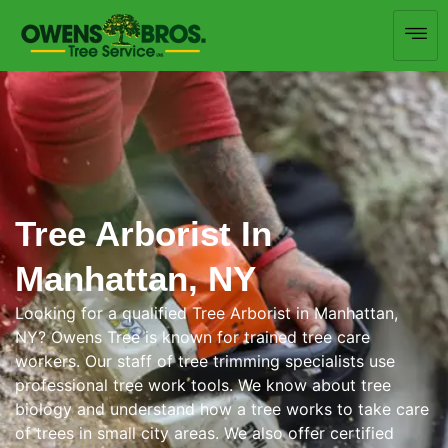
Tree Arborist In
Manhattan, NY
Looking for a qualified Tree Arborist in Manhattan,
NY? Owens Tree is known for trained tree care
workers. Our staff of tree trimming specialists use
professional tree work tools. We know about tree
biology and understand how a tree works to take care
of trees in small city areas. We also offer certified