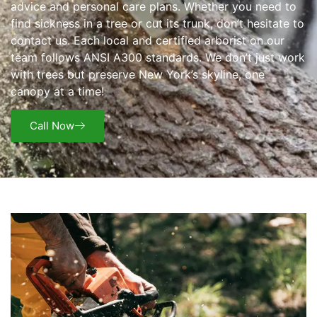
advice and personal care plans. Whether you need to
find sickness in a tree or cut its trunk, don’t hesitate to
contact us. Each local and certified arborist on our
team follows ANSI A300 standards. We don’t just work
with trees but preserve New York’s skyline, one
canopy at a time!
Call Now