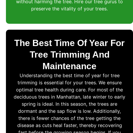
without harming the tree. Hire our tree gurus to
preserve the vitality of your trees.
The Best Time Of Year For
Tree Trimming And
Maintenance
Understanding the best time of year for tree
trimming is essential for your trees. We ensure
optimal tree health during care. For most of the
deciduous trees in Manhattan, late winter to early
spring is ideal. In this season, the trees are
dormant and the sap flow is low. Additionally,
there is fewer chances of the tree getting the
disease as cuts heal faster, thereby recovering
fast before the growing season begins. If you