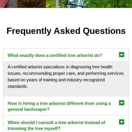
Frequently Asked Questions
What exactly does a certified tree arborist do?
A certified arborist specializes in diagnosing tree health
issues, recommending proper care, and performing services
based on years of training and industry-recognized
standards.
How is hiring a tree arborist different from using a
general landscaper?
When should I consult a tree arborist instead of
trimming the tree myself?