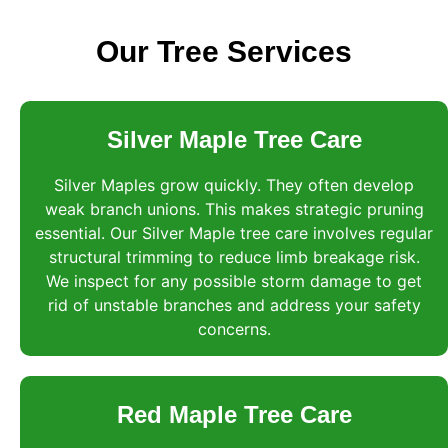
Our Tree Services
Silver Maple Tree Care
Silver Maples grow quickly. They often develop
weak branch unions. This makes strategic pruning
essential. Our Silver Maple tree care involves regular
structural trimming to reduce limb breakage risk.
We inspect for any possible storm damage to get
rid of unstable branches and address your safety
concerns.
Red Maple Tree Care