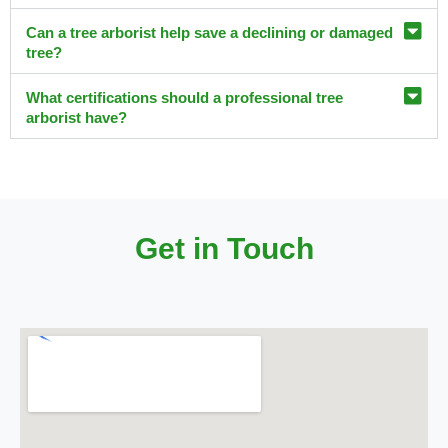
Can a tree arborist help save a declining or damaged
tree?
What certifications should a professional tree
arborist have?
Get in Touch