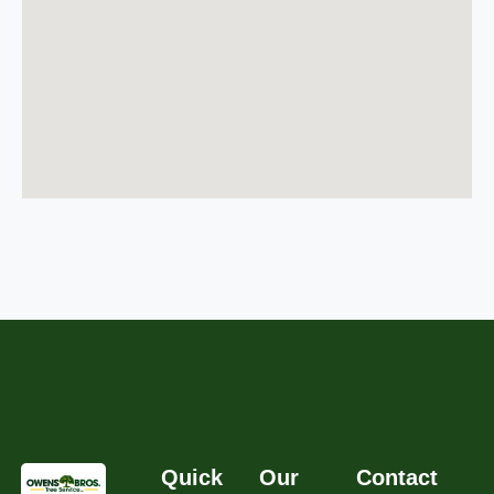
Quick
Our
Contact