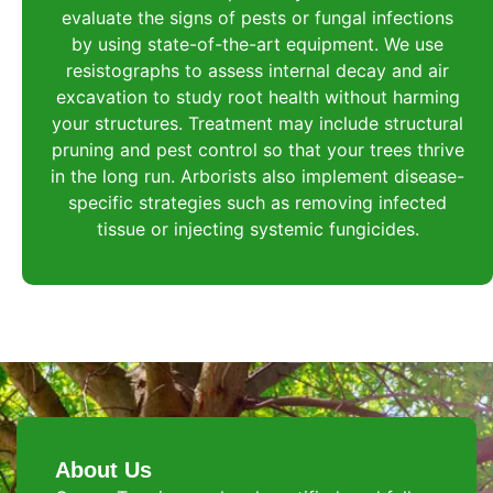
evaluate the signs of pests or fungal infections
by using state-of-the-art equipment. We use
resistographs to assess internal decay and air
excavation to study root health without harming
your structures. Treatment may include structural
pruning and pest control so that your trees thrive
in the long run. Arborists also implement disease-
specific strategies such as removing infected
tissue or injecting systemic fungicides.
About Us