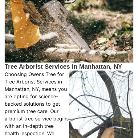
Tree Arborist Services In Manhattan, NY
Choosing Owens Tree for
Tree Arborist Services in
Manhattan, NY, means you
are opting for science-
backed solutions to get
premium tree care. Our
arborist tree service begins
with an in-depth tree
health inspection. We