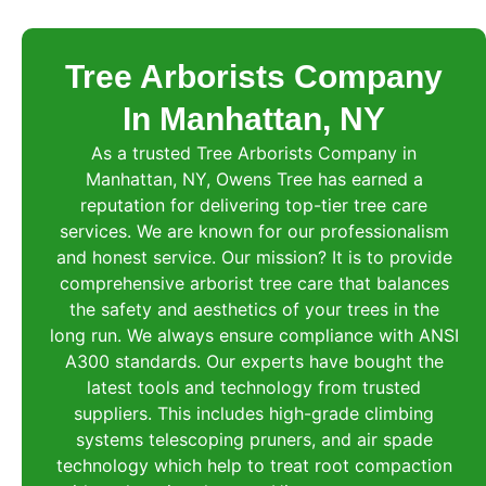
Tree Arborists Company
In Manhattan, NY
As a trusted Tree Arborists Company in
Manhattan, NY, Owens Tree has earned a
reputation for delivering top-tier tree care
services. We are known for our professionalism
and honest service. Our mission? It is to provide
comprehensive arborist tree care that balances
the safety and aesthetics of your trees in the
long run. We always ensure compliance with ANSI
A300 standards. Our experts have bought the
latest tools and technology from trusted
suppliers. This includes high-grade climbing
systems telescoping pruners, and air spade
technology which help to treat root compaction