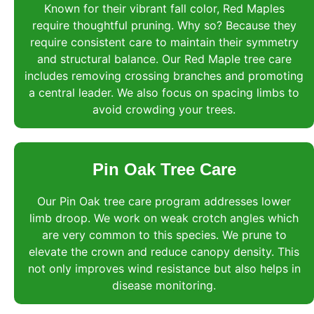
Known for their vibrant fall color, Red Maples
require thoughtful pruning. Why so? Because they
require consistent care to maintain their symmetry
and structural balance. Our Red Maple tree care
includes removing crossing branches and promoting
a central leader. We also focus on spacing limbs to
avoid crowding your trees.
Pin Oak Tree Care
Our Pin Oak tree care program addresses lower
limb droop. We work on weak crotch angles which
are very common to this species. We prune to
elevate the crown and reduce canopy density. This
not only improves wind resistance but also helps in
disease monitoring.