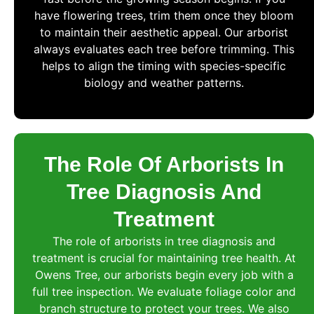
have flowering trees, trim them once they bloom
to maintain their aesthetic appeal. Our arborist
always evaluates each tree before trimming. This
helps to align the timing with species-specific
biology and weather patterns.
The Role Of Arborists In
Tree Diagnosis And
Treatment
The role of arborists in tree diagnosis and
treatment is crucial for maintaining tree health. At
Owens Tree, our arborists begin every job with a
full tree inspection. We evaluate foliage color and
branch structure to protect your trees. We also