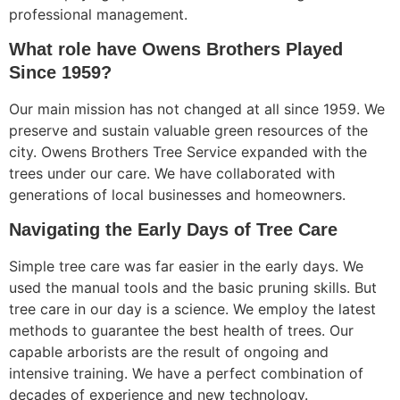
professional management.
What role have Owens Brothers Played
Since 1959?
Our main mission has not changed at all since 1959. We
preserve and sustain valuable green resources of the
city. Owens Brothers Tree Service expanded with the
trees under our care. We have collaborated with
generations of local businesses and homeowners.
Navigating the Early Days of Tree Care
Simple tree care was far easier in the early days. We
used the manual tools and the basic pruning skills. But
tree care in our day is a science. We employ the latest
methods to guarantee the best health of trees. Our
capable arborists are the result of ongoing and
intensive training. We have a perfect combination of
decades of experience and new technology.