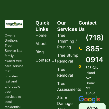
Quick
Our
Contact
Links
Services
Us
Home
Tree
Owens
(718)
Brothers
Trimming /
About
Tree
885-
Pruning
Service is a
Blog
Tree Stump
family-
0914
Contact Us
Removal
owned tree
care service
528 City
Tree
that
Island
Removal
provides
Ave,
fast and
Tree
Bronx,
affordable
NY
Assessments
tree
10464
services to
Storm
local
Damage
residential
Write