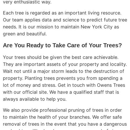
very enthusiastic way.
Each tree is regarded as an important living resource.
Our team applies data and science to predict future tree
needs. It is our mission to maintain New York City as
green and beautiful.
Are You Ready to Take Care of Your Trees?
Your trees should be given the best care achievable.
They are important assets of your property and locality.
Wait not until a major storm leads to the destruction of
property. Planting trees prevents you from spending a
lot of money and stress. Get in touch with Owens Trees
with our official site. We have a qualified staff that is
always available to help you.
We also provide professional pruning of trees in order
to maintain the health of your branches. We offer safe
removal of trees in the event that you have a dangerous