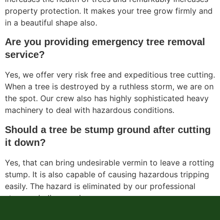
property protection. It makes your tree grow firmly and
in a beautiful shape also.
Are you providing emergency tree removal
service?
Yes, we offer very risk free and expeditious tree cutting.
When a tree is destroyed by a ruthless storm, we are on
the spot. Our crew also has highly sophisticated heavy
machinery to deal with hazardous conditions.
Should a tree be stump ground after cutting
it down?
Yes, that can bring undesirable vermin to leave a rotting
stump. It is also capable of causing hazardous tripping
easily. The hazard is eliminated by our professional
stump grinding service.