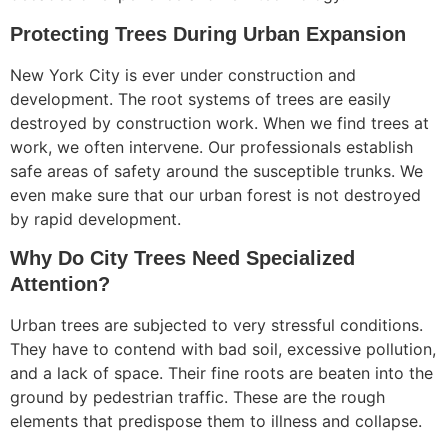
Protecting Trees During Urban Expansion
New York City is ever under construction and
development. The root systems of trees are easily
destroyed by construction work. When we find trees at
work, we often intervene. Our professionals establish
safe areas of safety around the susceptible trunks. We
even make sure that our urban forest is not destroyed
by rapid development.
Why Do City Trees Need Specialized
Attention?
Urban trees are subjected to very stressful conditions.
They have to contend with bad soil, excessive pollution,
and a lack of space. Their fine roots are beaten into the
ground by pedestrian traffic. These are the rough
elements that predispose them to illness and collapse.