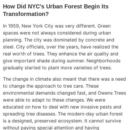
How Did NYC’s Urban Forest Begin Its
Transformation?
In 1959, New York City was very different. Green
spaces were not always considered during urban
planning. The city was dominated by concrete and
steel. City officials, over the years, have realized the
real worth of trees. They enhance the air quality and
give important shade during summer. Neighborhoods
gradually started to plant more varieties of trees.
The change in climate also meant that there was a need
to change the approach to tree care. These
environmental demands changed fast, and Owens Trees
were able to adapt to these changes. We were
educated on how to deal with new invasive pests and
spreading tree diseases. The modern-day urban forest
is a designed, preserved ecosystem. It cannot survive
without paying special attention and having