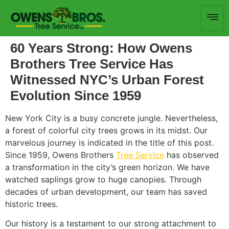
60 Years Strong: How Owens
Brothers Tree Service Has
Witnessed NYC’s Urban Forest
Evolution Since 1959
New York City is a busy concrete jungle. Nevertheless,
a forest of colorful city trees grows in its midst. Our
marvelous journey is indicated in the title of this post.
Since 1959, Owens Brothers
Tree Service
has observed
a transformation in the city’s green horizon. We have
watched saplings grow to huge canopies. Through
decades of urban development, our team has saved
historic trees.
Our history is a testament to our strong attachment to