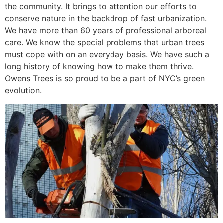
the community. It brings to attention our efforts to
conserve nature in the backdrop of fast urbanization.
We have more than 60 years of professional arboreal
care. We know the special problems that urban trees
must cope with on an everyday basis. We have such a
long history of knowing how to make them thrive.
Owens Trees is so proud to be a part of NYC’s green
evolution.