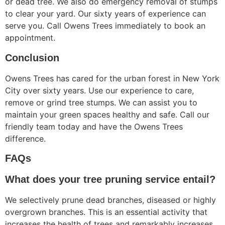
or dead tree. We also do emergency removal of stumps
to clear your yard. Our sixty years of experience can
serve you. Call Owens Trees immediately to book an
appointment.
Conclusion
Owens Trees has cared for the urban forest in New York
City over sixty years. Use our experience to care,
remove or grind tree stumps. We can assist you to
maintain your green spaces healthy and safe. Call our
friendly team today and have the Owens Trees
difference.
FAQs
What does your tree pruning service entail?
We selectively prune dead branches, diseased or highly
overgrown branches. This is an essential activity that
increases the health of trees and remarkably increases