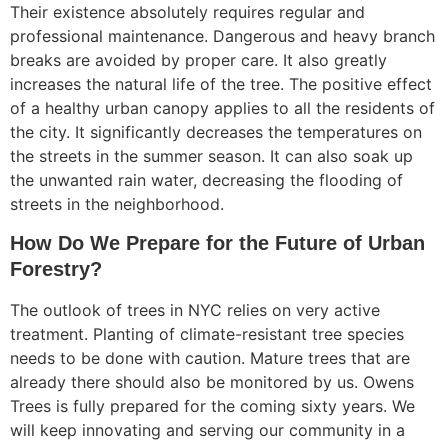
Their existence absolutely requires regular and
professional maintenance. Dangerous and heavy branch
breaks are avoided by proper care. It also greatly
increases the natural life of the tree. The positive effect
of a healthy urban canopy applies to all the residents of
the city. It significantly decreases the temperatures on
the streets in the summer season. It can also soak up
the unwanted rain water, decreasing the flooding of
streets in the neighborhood.
How Do We Prepare for the Future of Urban
Forestry?
The outlook of trees in NYC relies on very active
treatment. Planting of climate-resistant tree species
needs to be done with caution. Mature trees that are
already there should also be monitored by us. Owens
Trees is fully prepared for the coming sixty years. We
will keep innovating and serving our community in a