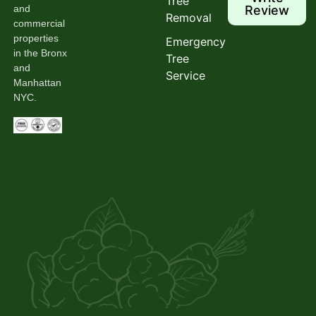
Tree
and
Review
Removal
commercial
properties
Emergency
in the Bronx
Tree
and
Service
Manhattan
NYC.