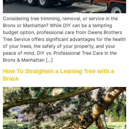
Considering tree trimming, removal, or service in the
Bronx or Manhattan? While DIY can be a tempting
budget option, professional care from Owens Brothers
Tree Service offers significant advantages for the health
of your trees, the safety of your property, and your
peace of mind. DIY vs. Professional Tree Care in the
Bronx & Manhattan […]
How To Straighten a Leaning Tree with a
Brace