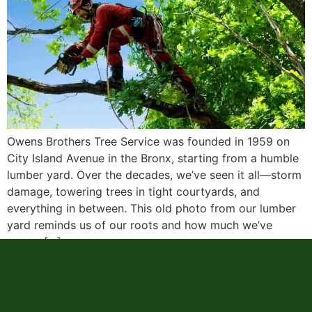
Owens Brothers Tree Service was founded in 1959 on
City Island Avenue in the Bronx, starting from a humble
lumber yard. Over the decades, we’ve seen it all—storm
damage, towering trees in tight courtyards, and
everything in between. This old photo from our lumber
yard reminds us of our roots and how much we’ve
grown […]