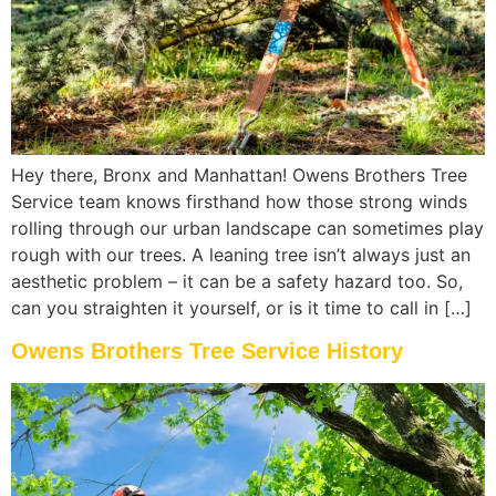
Hey there, Bronx and Manhattan! Owens Brothers Tree
Service team knows firsthand how those strong winds
rolling through our urban landscape can sometimes play
rough with our trees. A leaning tree isn’t always just an
aesthetic problem – it can be a safety hazard too. So,
can you straighten it yourself, or is it time to call in […]
Owens Brothers Tree Service History