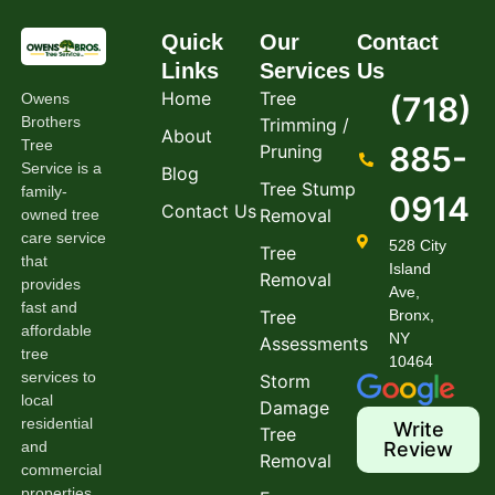
Quick
Our
Contact
Links
Services
Us
Home
Tree
Owens
(718)
Brothers
Trimming /
About
Tree
885-
Pruning
Service is a
Blog
Tree Stump
family-
0914
Contact Us
Removal
owned tree
care service
528 City
Tree
that
Island
Removal
provides
Ave,
fast and
Tree
Bronx,
affordable
NY
Assessments
tree
10464
services to
Storm
local
Damage
residential
Write
Tree
and
Review
Removal
commercial
properties