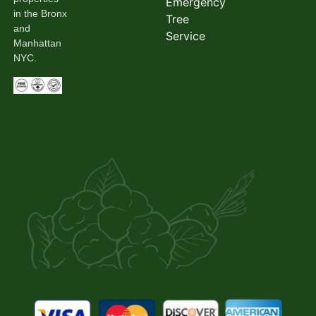
Emergency
in the Bronx
Tree
and
Service
Manhattan
NYC.