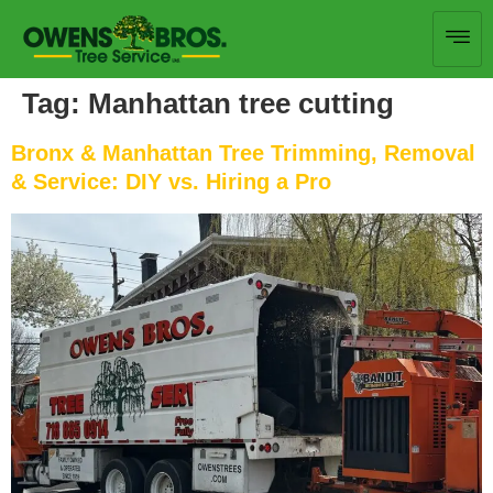
Tag:
Manhattan tree cutting
Bronx & Manhattan Tree Trimming, Removal
& Service: DIY vs. Hiring a Pro