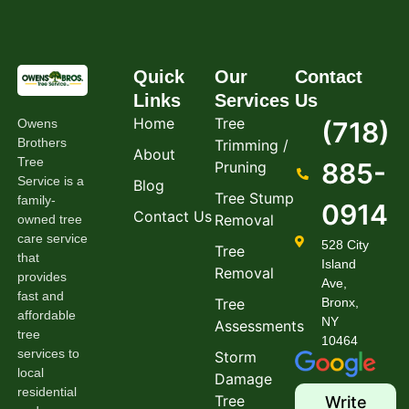
Quick
Our
Contact
Links
Services
Us
Home
Tree
Owens
(718)
Brothers
Trimming /
About
Tree
885-
Pruning
Service is a
Blog
Tree Stump
family-
0914
Contact Us
Removal
owned tree
care service
528 City
Tree
that
Island
Removal
provides
Ave,
fast and
Tree
Bronx,
affordable
NY
Assessments
tree
10464
services to
Storm
local
Damage
residential
Tree
Write