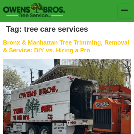
Tag:
tree care services
Bronx & Manhattan Tree Trimming, Removal
& Service: DIY vs. Hiring a Pro