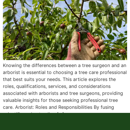
Knowing the differences between a tree surgeon and an
arborist is essential to choosing a tree care professional
that best suits your needs. This article explores the
roles, qualifications, services, and considerations
associated with arborists and tree surgeons, providing
valuable insights for those seeking professional tree
care. Arborist: Roles and Responsibilities By fusing
scientific understanding […]