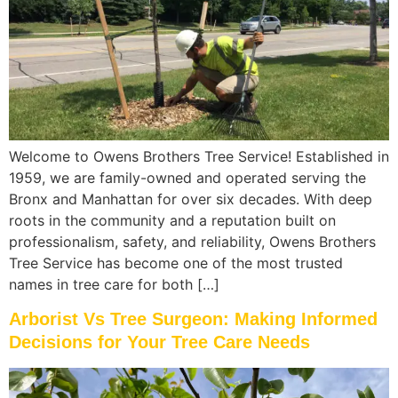
Welcome to Owens Brothers Tree Service! Established in
1959, we are family-owned and operated serving the
Bronx and Manhattan for over six decades. With deep
roots in the community and a reputation built on
professionalism, safety, and reliability, Owens Brothers
Tree Service has become one of the most trusted
names in tree care for both […]
Arborist Vs Tree Surgeon: Making Informed
Decisions for Your Tree Care Needs