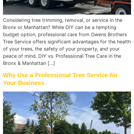
Considering tree trimming, removal, or service in the
Bronx or Manhattan? While DIY can be a tempting
budget option, professional care from Owens Brothers
Tree Service offers significant advantages for the health
of your trees, the safety of your property, and your
peace of mind. DIY vs. Professional Tree Care in the
Bronx & Manhattan […]
Why Use a Professional Tree Service for
Your Business