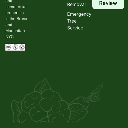
and
Review
Removal
commercial
properties
Emergency
in the Bronx
Tree
and
Service
Manhattan
NYC.