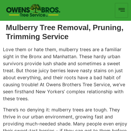
Mulberry Tree Removal, Pruning,
Trimming Service
Love them or hate them, mulberry trees are a familiar
sight in the Bronx and Manhattan. These hardy urban
survivors provide lush shade and sometimes a sweet
treat. But those juicy berries leave nasty stains on just
about everything, and their roots have a bad habit of
causing trouble! At Owens Brothers Tree Service, we’ve
seen firsthand New Yorkers’ complex relationship with
these trees.
There’s no denying it: mulberry trees are tough. They
thrive in our urban environment, growing fast and
providing much-needed shade. Many people even enjoy
their sweet-tart berries – if they can get to them before