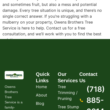
and sometimes fruit, but also a mess and potential
damage. Every tree situation is unique, and there’s no
single correct answer. If you’re struggling with a
mulberry on your property, Owens Brothers Tree
Service is here to help. Contact us for a free
consultation, and we’ll work with you to find the best
solution.
Quick
Our
Contact
Links
Services
Us
Home
Tree
Owens
(718)
Brothers
Trimming /
About
Tree
885-
Pruning
Service is a
Blog
Tree Stump
family-