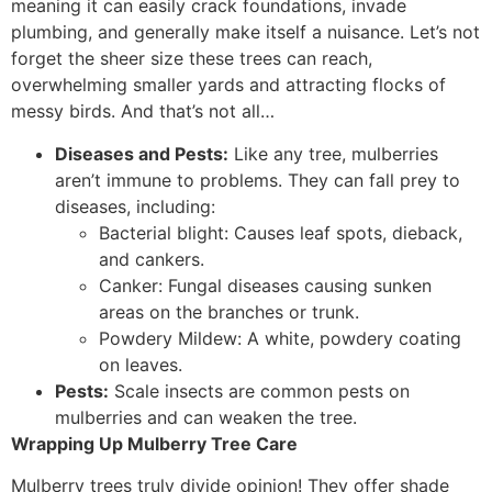
meaning it can easily crack foundations, invade
plumbing, and generally make itself a nuisance. Let’s not
forget the sheer size these trees can reach,
overwhelming smaller yards and attracting flocks of
messy birds. And that’s not all…
Diseases and Pests:
Like any tree, mulberries
aren’t immune to problems. They can fall prey to
diseases, including:
Bacterial blight: Causes leaf spots, dieback,
and cankers.
Canker: Fungal diseases causing sunken
areas on the branches or trunk.
Powdery Mildew: A white, powdery coating
on leaves.
Pests:
Scale insects are common pests on
mulberries and can weaken the tree.
Wrapping Up Mulberry Tree Care
Mulberry trees truly divide opinion! They offer shade