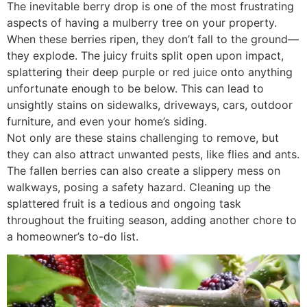
The inevitable berry drop is one of the most frustrating
aspects of having a mulberry tree on your property.
When these berries ripen, they don’t fall to the ground—
they explode. The juicy fruits split open upon impact,
splattering their deep purple or red juice onto anything
unfortunate enough to be below. This can lead to
unsightly stains on sidewalks, driveways, cars, outdoor
furniture, and even your home’s siding.
Not only are these stains challenging to remove, but
they can also attract unwanted pests, like flies and ants.
The fallen berries can also create a slippery mess on
walkways, posing a safety hazard. Cleaning up the
splattered fruit is a tedious and ongoing task
throughout the fruiting season, adding another chore to
a homeowner’s to-do list.