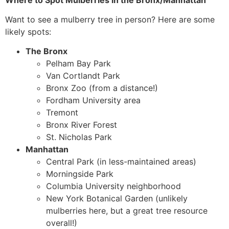
Want to see a mulberry tree in person? Here are some
likely spots:
The Bronx
Pelham Bay Park
Van Cortlandt Park
Bronx Zoo (from a distance!)
Fordham University area
Tremont
Bronx River Forest
St. Nicholas Park
Manhattan
Central Park (in less-maintained areas)
Morningside Park
Columbia University neighborhood
New York Botanical Garden (unlikely
mulberries here, but a great tree resource
overall!)