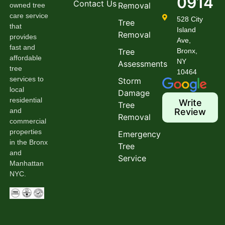
0914
Contact Us
Removal
owned tree
care service
528 City
Tree
that
Island
Removal
provides
Ave,
fast and
Tree
Bronx,
affordable
NY
Assessments
tree
10464
services to
Storm
local
Damage
residential
Write
Tree
and
Review
Removal
commercial
properties
Emergency
in the Bronx
Tree
and
Service
Manhattan
NYC.