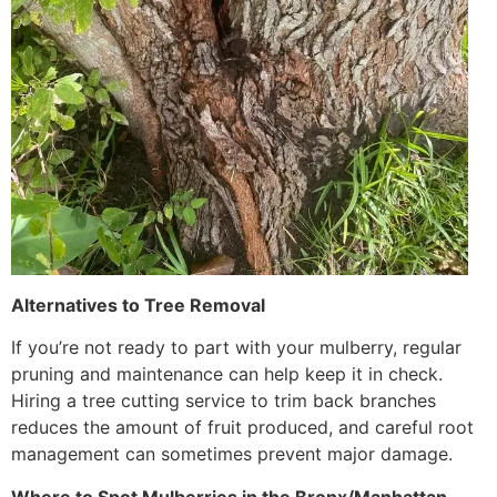
Alternatives to Tree Removal
If you’re not ready to part with your mulberry, regular
pruning and maintenance can help keep it in check.
Hiring a tree cutting service to trim back branches
reduces the amount of fruit produced, and careful root
management can sometimes prevent major damage.
Where to Spot Mulberries in the Bronx/Manhattan