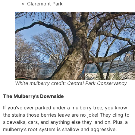
Claremont Park
White mulberry credit: Central Park Conservancy
The Mulberry’s Downside
If you’ve ever parked under a mulberry tree, you know
the stains those berries leave are no joke! They cling to
sidewalks, cars, and anything else they land on. Plus, a
mulberry’s root system is shallow and aggressive,