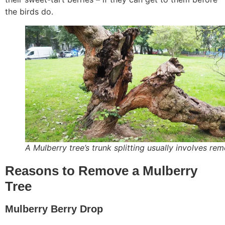
the birds do.
A Mulberry tree’s trunk splitting usually involves re
Reasons to Remove a Mulberry
Tree
Mulberry Berry Drop