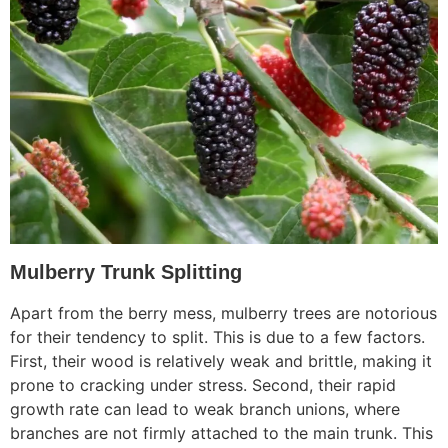
Mulberry Trunk Splitting
Apart from the berry mess, mulberry trees are notorious
for their tendency to split. This is due to a few factors.
First, their wood is relatively weak and brittle, making it
prone to cracking under stress. Second, their rapid
growth rate can lead to weak branch unions, where
branches are not firmly attached to the main trunk. This