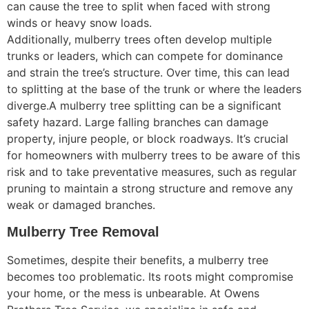
can cause the tree to split when faced with strong
winds or heavy snow loads.
Additionally, mulberry trees often develop multiple
trunks or leaders, which can compete for dominance
and strain the tree’s structure. Over time, this can lead
to splitting at the base of the trunk or where the leaders
diverge.A mulberry tree splitting can be a significant
safety hazard. Large falling branches can damage
property, injure people, or block roadways. It’s crucial
for homeowners with mulberry trees to be aware of this
risk and to take preventative measures, such as regular
pruning to maintain a strong structure and remove any
weak or damaged branches.
Mulberry Tree Removal
Sometimes, despite their benefits, a mulberry tree
becomes too problematic. Its roots might compromise
your home, or the mess is unbearable. At Owens