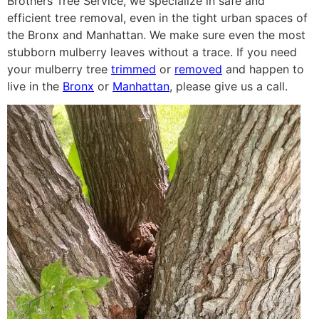
Brothers Tree Service, we specialize in safe and
efficient tree removal, even in the tight urban spaces of
the Bronx and Manhattan. We make sure even the most
stubborn mulberry leaves without a trace. If you need
your mulberry tree
trimmed
or
removed
and happen to
live in the
Bronx
or
Manhattan
, please give us a call.